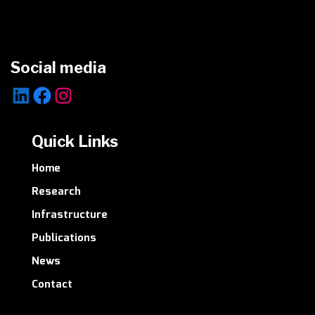
Social media
LinkedIn
Facebook
Instagram
Quick Links
Home
Research
Infrastructure
Publications
News
Contact