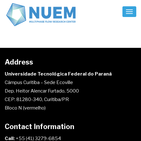
Toggl
Naviga
[em_sites]
Address
Universidade Tecnológica Federal do Paraná
Câmpus Curitiba – Sede Ecoville
Dep. Heitor Alencar Furtado, 5000
CEP: 81280-340, Curitiba/PR
Bloco N (vermelho)
Contact Information
Call:
+55 (41) 3279-6854