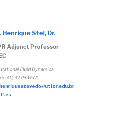
. Henrique Stel, Dr.
R Adjunct Professor
EC
tational Fluid Dynamics
+55 (41) 3279-6521
henriqueazevedo@utfpr.edu.br
ttes