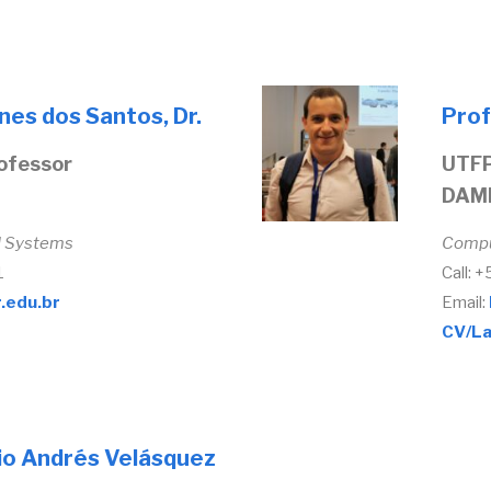
nes dos Santos, Dr.
Prof
ofessor
UTFP
DAM
d Systems
Compu
1
Call: 
.edu.br
Email:
CV/La
io Andrés Velásquez