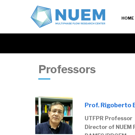
HOME
Professors
Prof. Rigoberto E
UTFPR Professor
Director of NUEM 