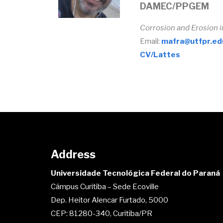
DAMEC/PPGEM
Corrosion and Erosion 
Email:
mafra@utfpr.ed
CV/Lattes
Address
Universidade Tecnológica Federal do Paraná
Câmpus Curitiba – Sede Ecoville
Dep. Heitor Alencar Furtado, 5000
CEP: 81280-340, Curitiba/PR