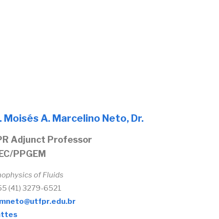
. Moisés A. Marcelino Neto, Dr.
R Adjunct Professor
EC/PPGEM
ophysics of Fluids
+55 (41) 3279-6521
mneto@utfpr.edu.br
ttes