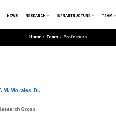
NEWS
RESEARCH
INFRASTRUCTURE
TEAM
Home
/
Team
Professors
/
. M. Morales, Dr.
Research Group