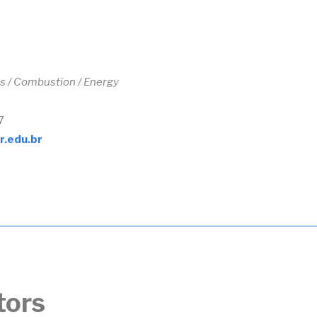
s /
Combustion / Energy
7
r.edu.br
tors