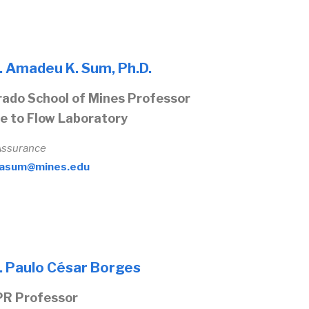
. Amadeu K. Sum, Ph.D.
rado School of Mines Professor
e to Flow Laboratory
Assurance
asum@mines.edu
. Paulo César Borges
R Professor