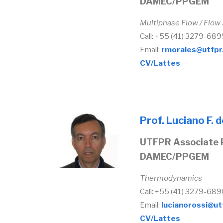
DAMEC/PPGEM
Multiphase Flow / Flow
Call: +55 (41) 3279-689
Email:
rmorales@utfpr
CV/Lattes
Prof. Luciano F. 
UTFPR Associate 
DAMEC/PPGEM
Thermodynamics
Call: +55 (41) 3279-689
Email:
lucianorossi@ut
CV/Lattes