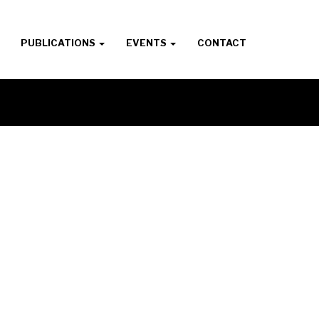
PUBLICATIONS
EVENTS
CONTACT