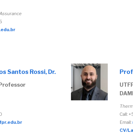
 Assurance
5
.edu.br
dos Santos Rossi, Dr.
Prof
Professor
UTFP
DAM
Therm
0
Call: 
fpr.edu.br
Email:
CV/La