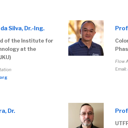
a Silva, Dr.-Ing.
Prof
 of the Institute for
Colo
nology at the
Phas
(JKU)
Flow 
Email:
tation
.org
a, Dr.
Prof
UTFP