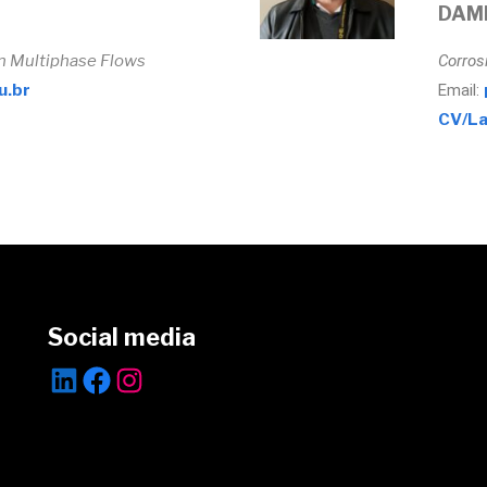
DAM
in Multiphase Flows
Corros
u.br
Email:
CV/La
Social media