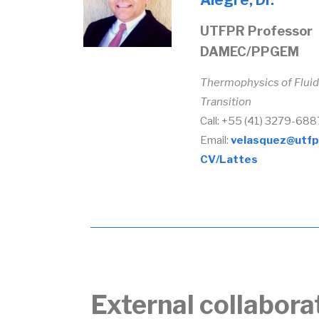
Alegre, Dr.
UTFPR Professor
DAMEC/PPGEM
Thermophysics of Fluid
Transition
Call: +55 (41) 3279-688
Email:
velasquez@utfp
CV/Lattes
External collabora