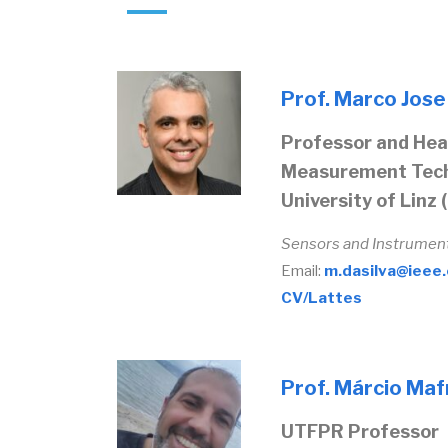
Prof. Marco Jose d
Professor and Head
Measurement Tech
University of Linz 
Sensors and Instrumen
Email:
m.dasilva@ieee
CV/Lattes
Prof. Márcio Mafr
UTFPR Professor