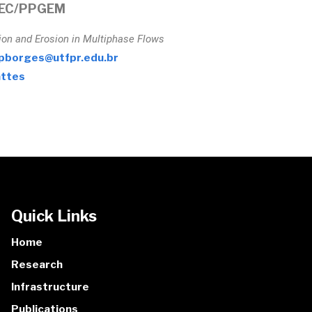
EC/PPGEM
ion and Erosion in Multiphase Flows
pborges@utfpr.edu.br
ttes
Quick Links
Home
Research
Infrastructure
Publications