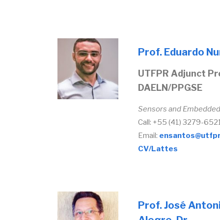
Prof. Eduardo Nu
UTFPR Adjunct Pr
DAELN/PPGSE
Sensors and Embedde
Call: +55 (41) 3279-652
Email:
ensantos@utfpr
CV/Lattes
Prof. José Anton