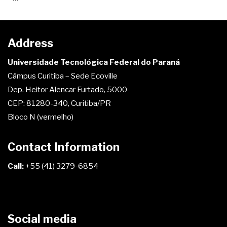
Address
Universidade Tecnológica Federal do Paraná
Câmpus Curitiba – Sede Ecoville
Dep. Heitor Alencar Furtado, 5000
CEP: 81280-340, Curitiba/PR
Bloco N (vermelho)
Contact Information
Call:
+55 (41) 3279-6854
Social media