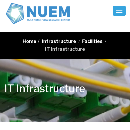
Toggl
Naviga
Home
/
Infrastructure
Facilities
/
/
IT Infrastructure
IT Infrastructure
…