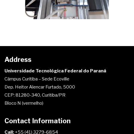
Address
Universidade Tecnológica Federal do Paraná
Câmpus Curitiba – Sede Ecoville
Dep. Heitor Alencar Furtado, 5000
CEP: 81280-340, Curitiba/PR
Bloco N (vermelho)
Contact Information
Call:
+55 (41) 3279-6854