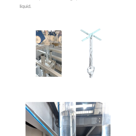
liquid.