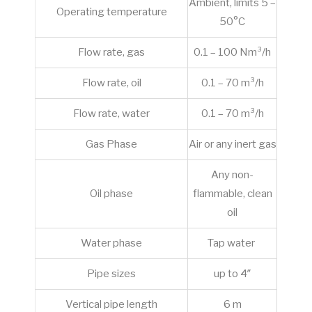
Ambient, limits 5 –
Operating temperature
50°C
Flow rate, gas
0.1 – 100 Nm³/h
Flow rate, oil
0.1 – 70 m³/h
Flow rate, water
0.1 – 70 m³/h
Gas Phase
Air or any inert gas
Any non-
Oil phase
flammable, clean
oil
Water phase
Tap water
Pipe sizes
up to 4″
Vertical pipe length
6 m