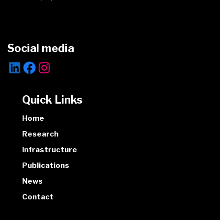
Social media
Quick Links
Home
Research
Infrastructure
Publications
News
Contact