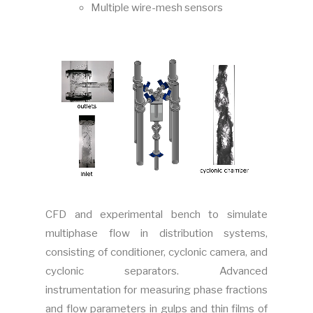
Multiple wire-mesh sensors
CFD and experimental bench to simulate
multiphase flow in distribution systems,
consisting of conditioner, cyclonic camera, and
cyclonic separators.
Advanced
instrumentation for measuring phase fractions
and flow parameters in gulps and thin films of