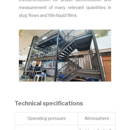
measurement of many relevant quantities in
slug flows and thin liquid films
Technical specifications
Operating pressure
Atmosphere