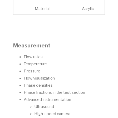
Material
Acrylic
Measurement
Flow rates
Temperature
Pressure
Flow visualization
Phase densities
Phase fractions in the test section
Advanced instrumentation
Ultrasound
High-speed camera