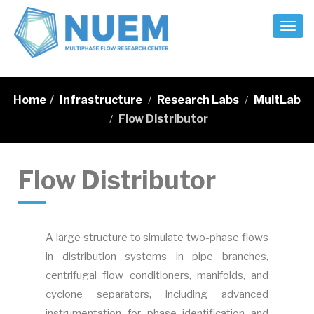
Toggl
Naviga
Home
/
Infrastructure
Research Labs
MultLab
/
/
Flow Distributor
/
Flow Distributor
A large structure to simulate two-phase flows
in distribution systems in pipe branches,
centrifugal flow conditioners, manifolds, and
cyclone separators, including advanced
instrumentation for phase identification and