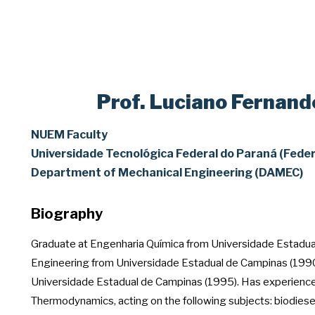
Prof. Luciano Fernand
NUEM Faculty
Universidade Tecnológica Federal do Paraná (Feder
Department of Mechanical Engineering (DAMEC)
Biography
Graduate at Engenharia Química from Universidade Estadua
Engineering from Universidade Estadual de Campinas (1990
Universidade Estadual de Campinas (1995). Has experience 
Thermodynamics, acting on the following subjects: biodiese