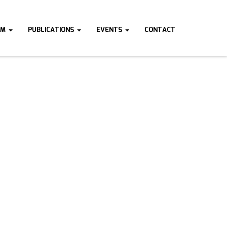
AM
PUBLICATIONS
EVENTS
CONTACT