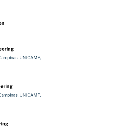
on
eering
 Campinas, UNICAMP,
eering
 Campinas, UNICAMP,
ring