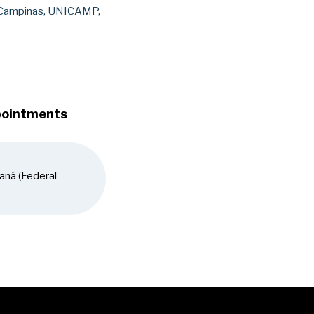
 Campinas, UNICAMP,
pointments
aná (Federal