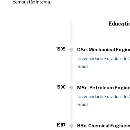
combustão interna.
Educati
1995
DSc. Mechanical Engin
Universidade Estadual de
Brasil
1990
MSc. Petroleum Engin
Universidade Estadual de
Brasil
1987
BSc. Chemical Enginee