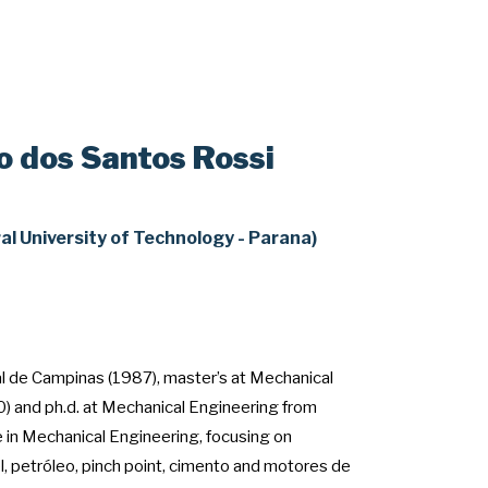
o dos Santos Rossi
al University of Technology - Parana)
l de Campinas (1987), master’s at Mechanical
) and ph.d. at Mechanical Engineering from
in Mechanical Engineering, focusing on
l, petróleo, pinch point, cimento and motores de