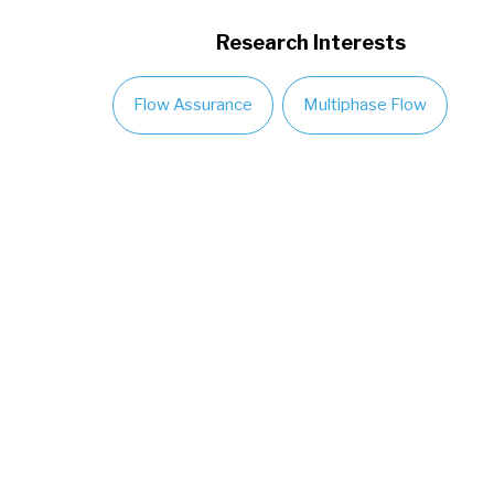
Research Interests
Flow Assurance
Multiphase Flow