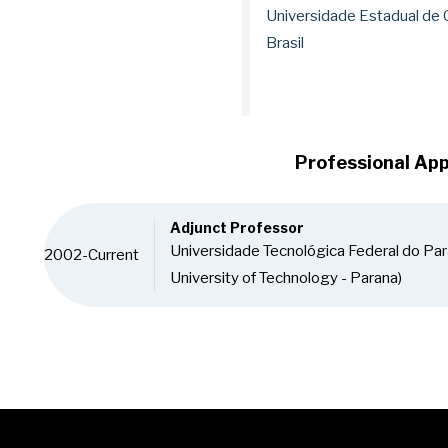
Universidade Estadual de
Brasil
Professional Ap
Adjunct Professor
Universidade Tecnológica Federal do Par
2002-Current
University of Technology - Parana)