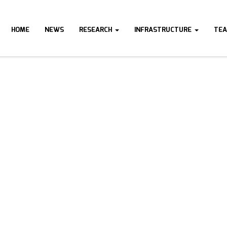
HOME
NEWS
RESEARCH
INFRASTRUCTURE
TE