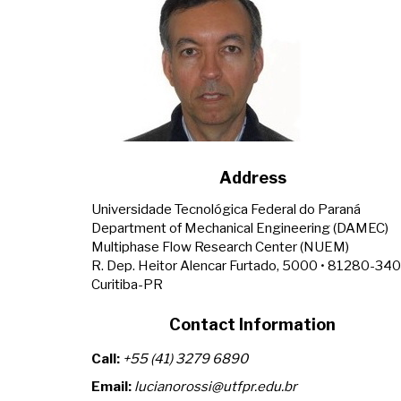
Address
Universidade Tecnológica Federal do Paraná
Department of Mechanical Engineering (DAMEC)
Multiphase Flow Research Center (NUEM)
R. Dep. Heitor Alencar Furtado, 5000 • 81280-340
Curitiba-PR
Contact Information
Call:
+55 (41) 3279 6890
Email:
lucianorossi@utfpr.edu.br