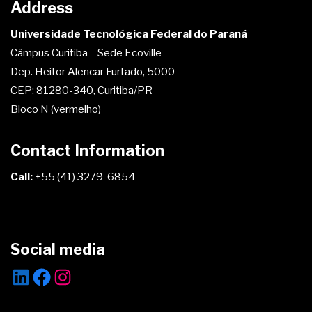
Address
Universidade Tecnológica Federal do Paraná
Câmpus Curitiba – Sede Ecoville
Dep. Heitor Alencar Furtado, 5000
CEP: 81280-340, Curitiba/PR
Bloco N (vermelho)
Contact Information
Call:
+55 (41) 3279-6854
Social media
LinkedIn
Facebook
Instagram