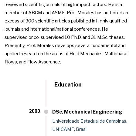
reviewed scientific journals of high impact factors. He is a
member of ABCM and ASME. Prof. Morales has authored an
excess of 300 scientific articles published in highly qualified
journals and international/national conferences. He
supervised or co-supervised 10 Ph.D. and 31 M.Sc. theses.
Presently, Prof. Morales develops several fundamental and
applied research in the areas of Fluid Mechanics, Multiphase
Flows, and Flow Assurance.
Education
2000
DSc. Mechanical Engineering
Universidade Estadual de Campinas,
UNICAMP, Brasil