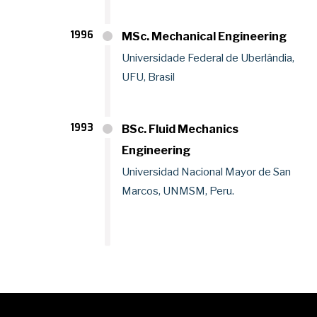
1996
MSc. Mechanical Engineering
Universidade Federal de Uberlândia,
UFU, Brasil
1993
BSc. Fluid Mechanics
Engineering
Universidad Nacional Mayor de San
Marcos, UNMSM, Peru.