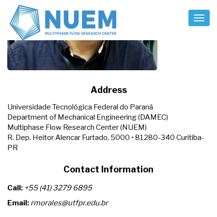
Toggl
Naviga
Address
Universidade Tecnológica Federal do Paraná
Department of Mechanical Engineering (DAMEC)
Multiphase Flow Research Center (NUEM)
R. Dep. Heitor Alencar Furtado, 5000 • 81280-340 Curitiba-
PR
Contact Information
Call:
+55 (41) 3279 6895
Email:
rmorales@utfpr.edu.br