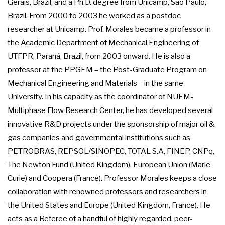
Gerais, Brazil, and a Ph.D. degree from Unicamp, São Paulo,
Brazil. From 2000 to 2003 he worked as a postdoc
researcher at Unicamp. Prof. Morales became a professor in
the Academic Department of Mechanical Engineering of
UTFPR, Paraná, Brazil, from 2003 onward. He is also a
professor at the PPGEM – the Post-Graduate Program on
Mechanical Engineering and Materials – in the same
University. In his capacity as the coordinator of NUEM-
Multiphase Flow Research Center, he has developed several
innovative R&D projects under the sponsorship of major oil &
gas companies and governmental institutions such as
PETROBRAS, REPSOL/SINOPEC, TOTAL S.A, FINEP, CNPq,
The Newton Fund (United Kingdom), European Union (Marie
Curie) and Coopera (France). Professor Morales keeps a close
collaboration with renowned professors and researchers in
the United States and Europe (United Kingdom, France). He
acts as a Referee of a handful of highly regarded, peer-