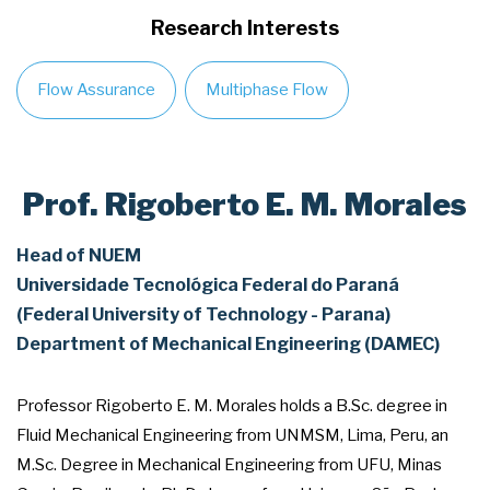
Research Interests
Flow Assurance
Multiphase Flow
Prof. Rigoberto E. M. Morales
Head of NUEM
Universidade Tecnológica Federal do Paraná
(Federal University of Technology - Parana)
Department of Mechanical Engineering (DAMEC)
Professor Rigoberto E. M. Morales holds a B.Sc. degree in
Fluid Mechanical Engineering from UNMSM, Lima, Peru, an
M.Sc. Degree in Mechanical Engineering from UFU, Minas