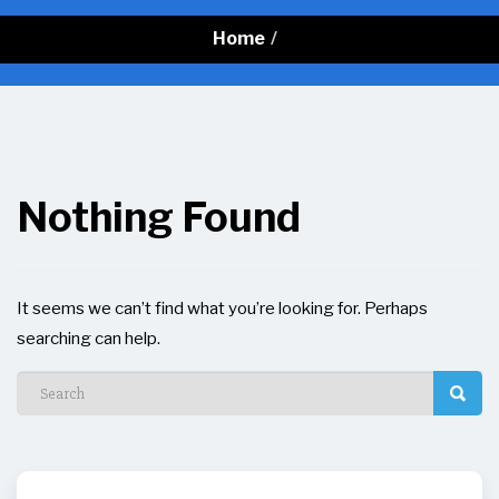
Home
/
Nothing Found
It seems we can’t find what you’re looking for. Perhaps
searching can help.