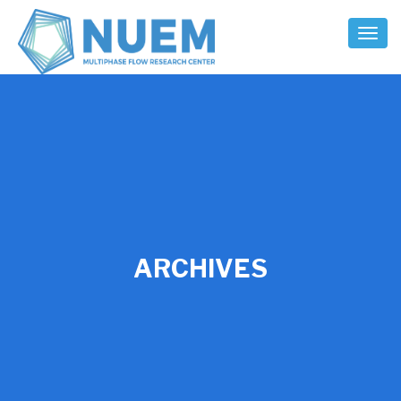
Toggl
Naviga
ARCHIVES