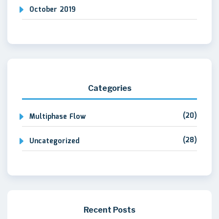
October 2019
Categories
(20)
Multiphase Flow
(28)
Uncategorized
Recent Posts