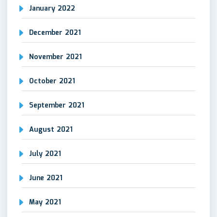
January 2022
December 2021
November 2021
October 2021
September 2021
August 2021
July 2021
June 2021
May 2021