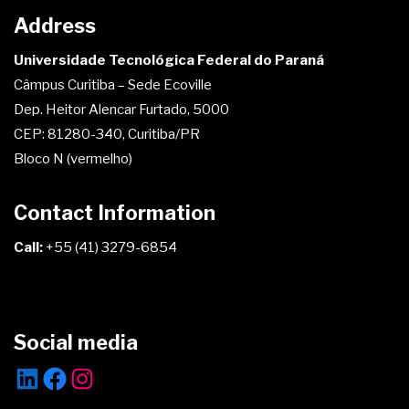
Address
Universidade Tecnológica Federal do Paraná
Câmpus Curitiba – Sede Ecoville
Dep. Heitor Alencar Furtado, 5000
CEP: 81280-340, Curitiba/PR
Bloco N (vermelho)
Contact Information
Call:
+55 (41) 3279-6854
Social media
LinkedIn
Facebook
Instagram