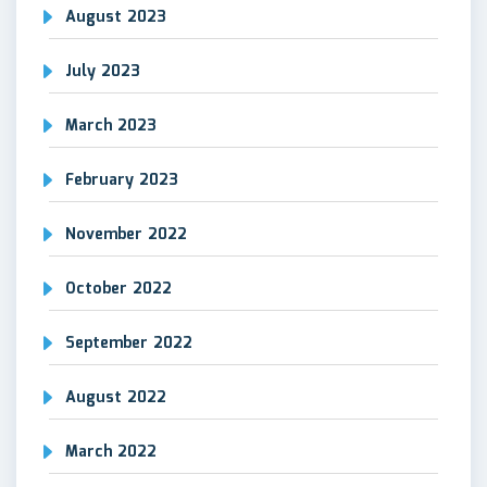
August 2023
July 2023
March 2023
February 2023
November 2022
October 2022
September 2022
August 2022
March 2022