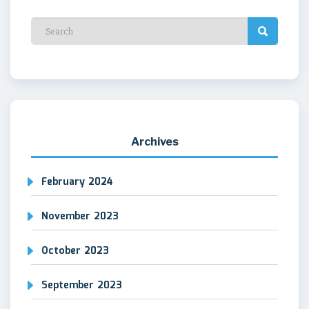
Archives
February 2024
November 2023
October 2023
September 2023