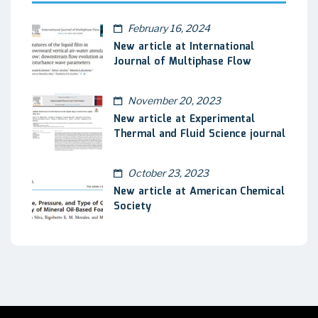
February 16, 2024
New article at International
Journal of Multiphase Flow
November 20, 2023
New article at Experimental
Thermal and Fluid Science journal
October 23, 2023
New article at American Chemical
Society