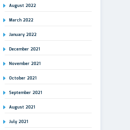
August 2022
March 2022
January 2022
December 2021
November 2021
October 2021
September 2021
August 2021
July 2021