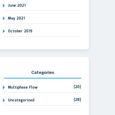
June 2021
May 2021
October 2019
Categories
(20)
Multiphase Flow
(28)
Uncategorized