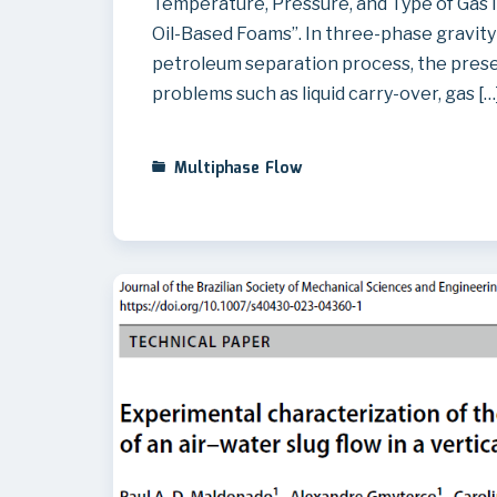
Temperature, Pressure, and Type of Gas 
Oil-Based Foams”. In three-phase gravity 
petroleum separation process, the prese
problems such as liquid carry-over, gas […
Multiphase Flow