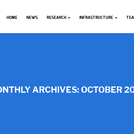
HOME
NEWS
RESEARCH
INFRASTRUCTURE
TE
NTHLY ARCHIVES:
OCTOBER 2