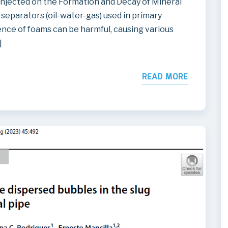
Injected on the Formation and Decay of Mineral
separators (oil-water-gas) used in primary
nce of foams can be harmful, causing various
]
READ MORE