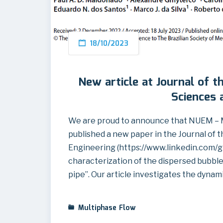
18/10/2023
New article at Journal of t
Sciences 
We are proud to announce that NUEM – 
published a new paper in the Journal of 
Engineering (https://www.linkedin.com/g
characterization of the dispersed bubbles 
pipe”. Our article investigates the dynam
Multiphase Flow