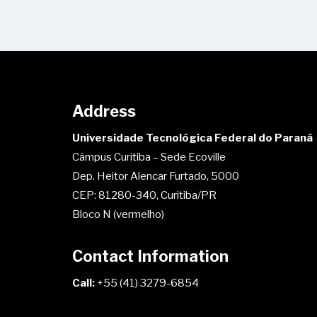
Address
Universidade Tecnológica Federal do Paraná
Câmpus Curitiba – Sede Ecoville
Dep. Heitor Alencar Furtado, 5000
CEP: 81280-340, Curitiba/PR
Bloco N (vermelho)
Contact Information
Call:
+55 (41) 3279-6854