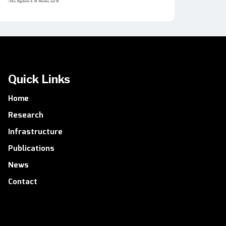
Quick Links
Home
Research
Infrastructure
Publications
News
Contact