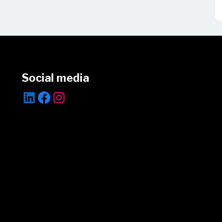
Social media
LinkedIn
Facebook
Instagram