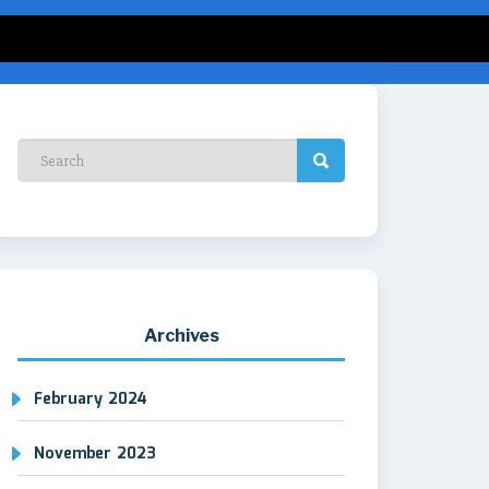
Archives
February 2024
November 2023