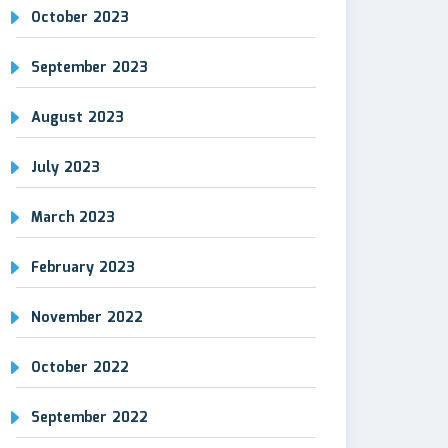
October 2023
September 2023
August 2023
July 2023
March 2023
February 2023
November 2022
October 2022
September 2022