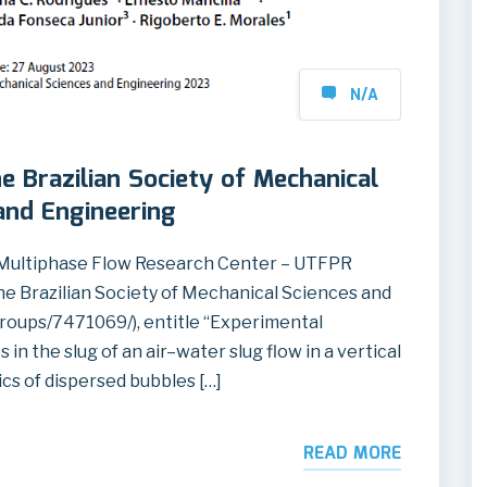
N/A
he Brazilian Society of Mechanical
and Engineering
Multiphase Flow Research Center – UTFPR
the Brazilian Society of Mechanical Sciences and
roups/7471069/), entitle “Experimental
in the slug of an air–water slug flow in a vertical
ics of dispersed bubbles […]
READ MORE