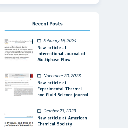
Recent Posts
February 16, 2024
New article at
International Journal of
Multiphase Flow
November 20, 2023
New article at
Experimental Thermal
and Fluid Science journal
October 23, 2023
New article at American
Chemical Society