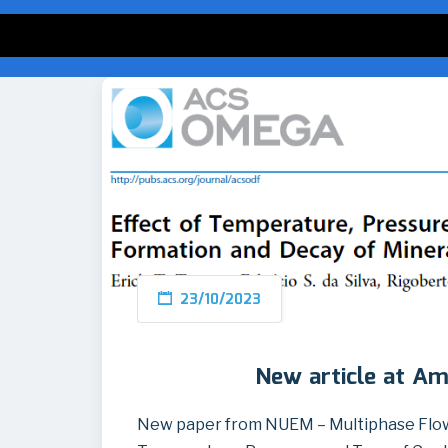
23/10/2023
New article at Am
New paper from NUEM – Multiphase Flow