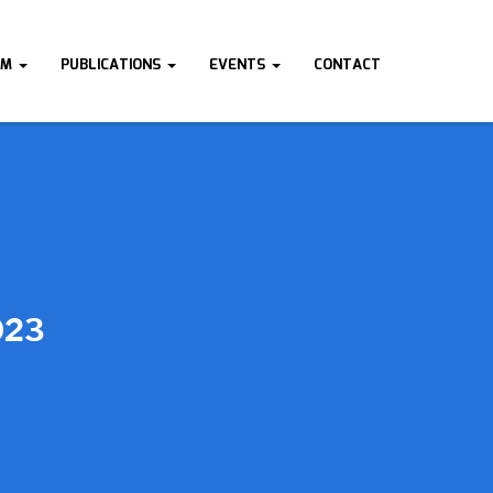
AM
PUBLICATIONS
EVENTS
CONTACT
023