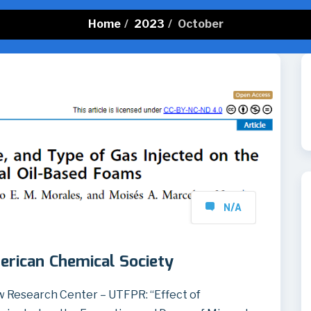
Home
/
2023
/
October
N/A
erican Chemical Society
 Research Center – UTFPR: “Effect of