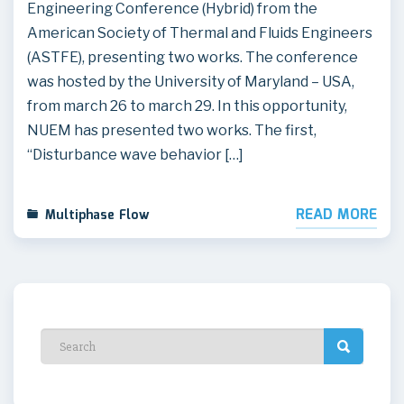
Engineering Conference (Hybrid) from the
American Society of Thermal and Fluids Engineers
(ASTFE), presenting two works. The conference
was hosted by the University of Maryland – USA,
from march 26 to march 29. In this opportunity,
NUEM has presented two works. The first,
“Disturbance wave behavior […]
READ MORE
Multiphase Flow