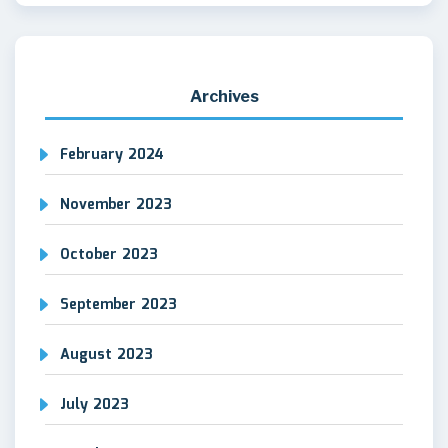
Archives
February 2024
November 2023
October 2023
September 2023
August 2023
July 2023