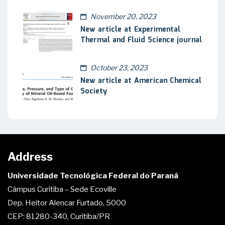
November 20, 2023
New article at Experimental
Thermal and Fluid Science journal
October 23, 2023
New article at American Chemical
Society
Address
Universidade Tecnológica Federal do Paraná
Câmpus Curitiba – Sede Ecoville
Dep. Heitor Alencar Furtado, 5000
CEP: 81280-340, Curitiba/PR