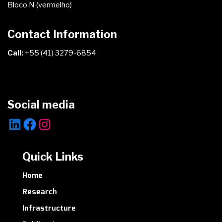
Bloco N (vermelho)
Contact Information
Call:
+55 (41) 3279-6854
Social media
LinkedIn
Facebook
Instagram
Quick Links
Home
Research
Infrastructure