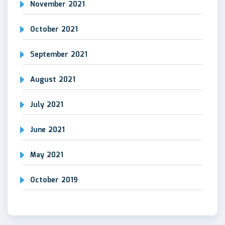
November 2021
October 2021
September 2021
August 2021
July 2021
June 2021
May 2021
October 2019