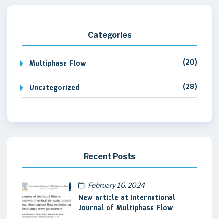
Categories
(20)
Multiphase Flow
(28)
Uncategorized
Recent Posts
February 16, 2024
New article at International
Journal of Multiphase Flow