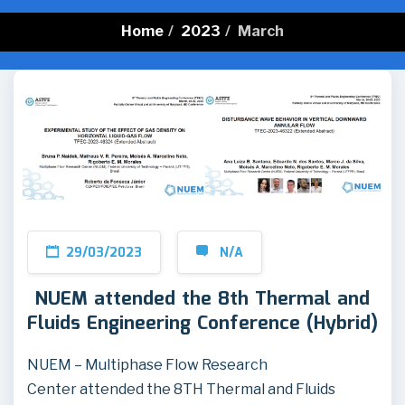
Home
/
2023
/
March
29/03/2023
N/A
NUEM attended the 8th Thermal and
Fluids Engineering Conference (Hybrid)
NUEM – Multiphase Flow Research
Center attended the 8TH Thermal and Fluids