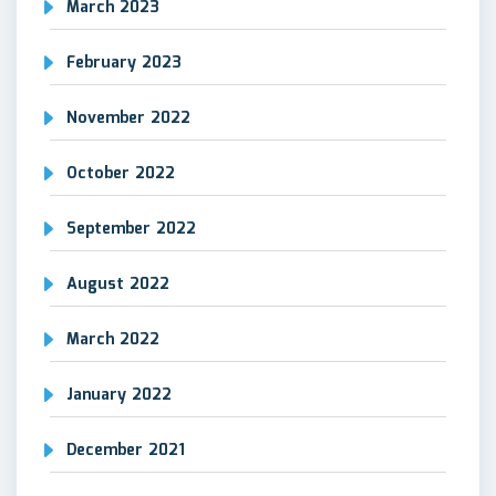
March 2023
February 2023
November 2022
October 2022
September 2022
August 2022
March 2022
January 2022
December 2021