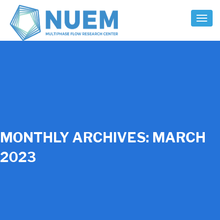
Toggl
Naviga
MONTHLY ARCHIVES:
MARCH
2023