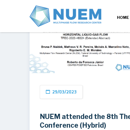
HOME
29/03/2023
NUEM attended the 8th The
Conference (Hybrid)