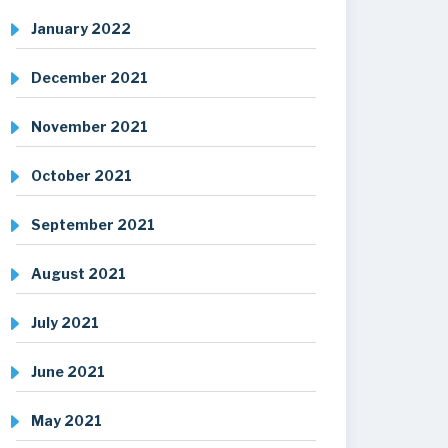
January 2022
December 2021
November 2021
October 2021
September 2021
August 2021
July 2021
June 2021
May 2021