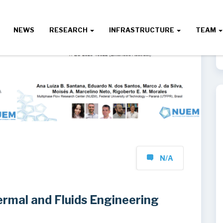
NEWS
RESEARCH
INFRASTRUCTURE
TEAM
N/A
rmal and Fluids Engineering