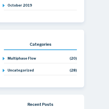
October 2019
Categories
Multiphase Flow
(20)
Uncategorized
(28)
Recent Posts