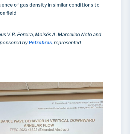
luence of gas density in similar conditions to
n field.
us V. R. Pereira, Moisés A. Marcelino Neto and
 sponsored by
Petrobras
, represented