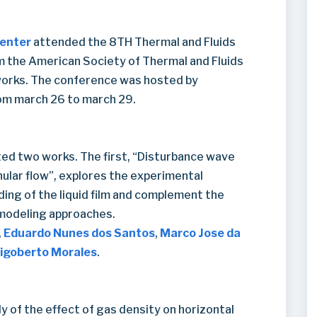
Center
attended the 8TH Thermal and Fluids
m the American Society of Thermal and Fluids
works. The conference was hosted by
om march 26 to march 29.
ted two works. The first, “Disturbance wave
nular flow”, explores the experimental
ing of the liquid film and complement the
 modeling approaches.
,
Eduardo Nunes dos Santos
,
Marco Jose da
igoberto Morales
.
 of the effect of gas density on horizontal