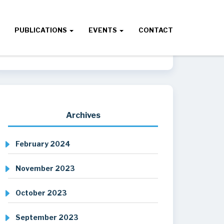
PUBLICATIONS
EVENTS
CONTACT
Archives
February 2024
November 2023
October 2023
September 2023