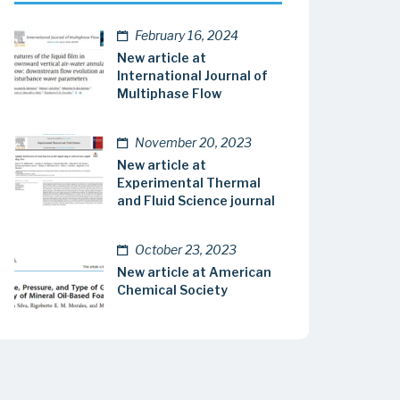
February 16, 2024
New article at
International Journal of
Multiphase Flow
November 20, 2023
New article at
Experimental Thermal
and Fluid Science journal
October 23, 2023
New article at American
Chemical Society