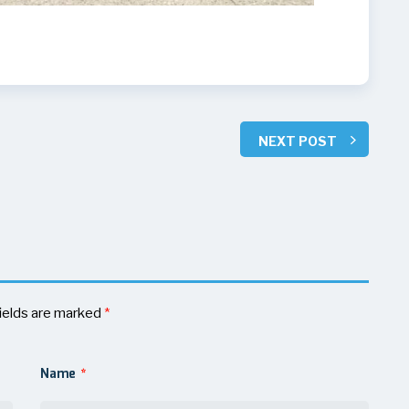
NEXT POST
ields are marked
*
Name
*