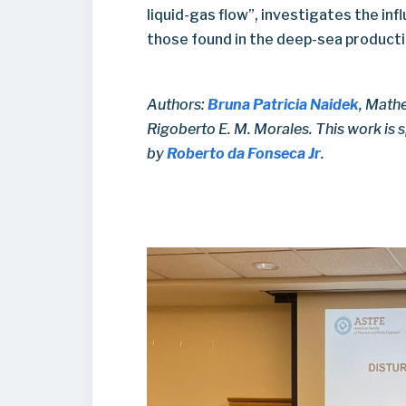
liquid-gas flow”, investigates the inf
those found in the deep-sea productio
Authors:
Bruna Patricia Naidek
, Mathe
Rigoberto E. M. Morales. This work is
by
Roberto da Fonseca Jr
.