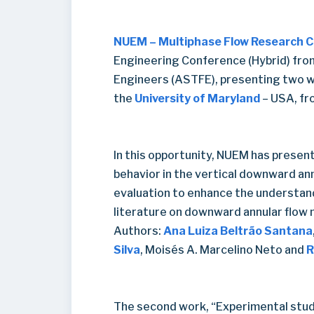
NUEM – Multiphase Flow Research 
Engineering Conference (Hybrid) fro
Engineers (ASTFE), presenting two 
the
University of Maryland
– USA, fr
In this opportunity, NUEM has presen
behavior in the vertical downward an
evaluation to enhance the understand
literature on downward annular flow
Authors:
Ana Luiza Beltrão Santana
Silva
, Moisés A. Marcelino Neto and
R
The second work, “Experimental study