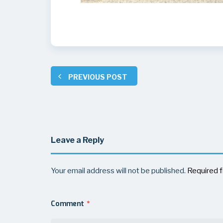
PREVIOUS POST
Leave a Reply
Your email address will not be published.
Required f
Comment
*