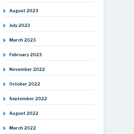
August 2023
July 2023
March 2023
February 2023
November 2022
October 2022
September 2022
August 2022
March 2022