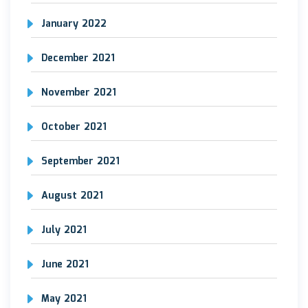
January 2022
December 2021
November 2021
October 2021
September 2021
August 2021
July 2021
June 2021
May 2021