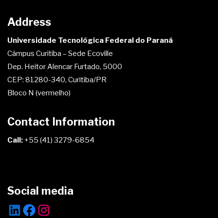
Address
Universidade Tecnológica Federal do Paraná
Câmpus Curitiba – Sede Ecoville
Dep. Heitor Alencar Furtado, 5000
CEP: 81280-340, Curitiba/PR
Bloco N (vermelho)
Contact Information
Call:
+55 (41) 3279-6854
Social media
LinkedIn
Facebook
Instagram