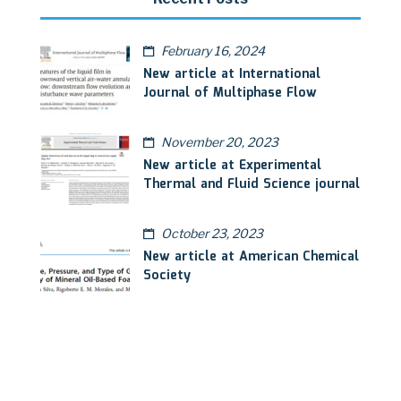
February 16, 2024
New article at International
Journal of Multiphase Flow
November 20, 2023
New article at Experimental
Thermal and Fluid Science journal
October 23, 2023
New article at American Chemical
Society