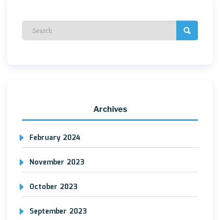
Archives
February 2024
November 2023
October 2023
September 2023