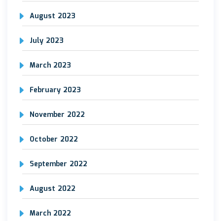
August 2023
July 2023
March 2023
February 2023
November 2022
October 2022
September 2022
August 2022
March 2022