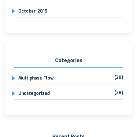
October 2019
Categories
(20)
Multiphase Flow
(28)
Uncategorized
Recent Posts