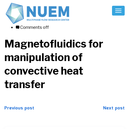
Toggl
Naviga
10/08/2017
Comments off
Magnetofluidics for
manipulation of
convective heat
transfer
Post
Previous post
Next post
navigation