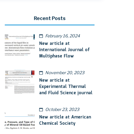
Recent Posts
February 16, 2024
New article at
International Journal of
Multiphase Flow
November 20, 2023
New article at
Experimental Thermal
and Fluid Science journal
October 23, 2023
New article at American
Chemical Society