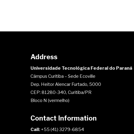
Address
Universidade Tecnológica Federal do Paraná
Câmpus Curitiba – Sede Ecoville
Dep. Heitor Alencar Furtado, 5000
CEP: 81280-340, Curitiba/PR
Bloco N (vermelho)
Contact Information
Call:
+55 (41) 3279-6854