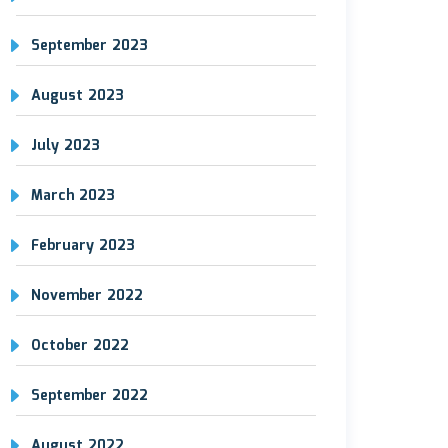
September 2023
August 2023
July 2023
March 2023
February 2023
November 2022
October 2022
September 2022
August 2022