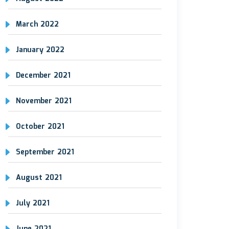
March 2022
January 2022
December 2021
November 2021
October 2021
September 2021
August 2021
July 2021