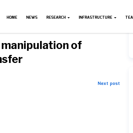
HOME
NEWS
RESEARCH
INFRASTRUCTURE
TE
 manipulation of
nsfer
Next post