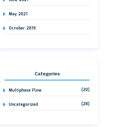
June 2021
May 2021
October 2019
Categories
(20)
Multiphase Flow
(28)
Uncategorized