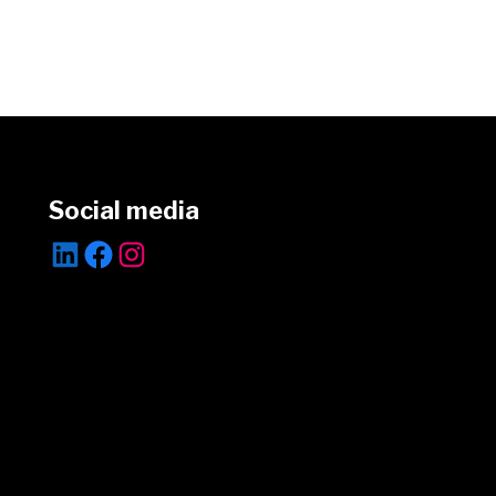
Social media
LinkedIn
Facebook
Instagram