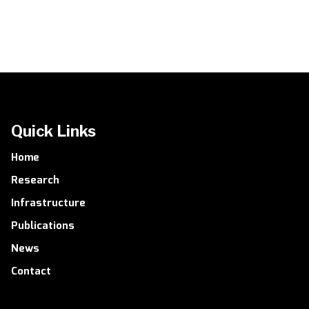
Quick Links
Home
Research
Infrastructure
Publications
News
Contact