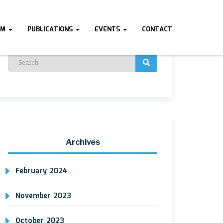
AM
PUBLICATIONS
EVENTS
CONTACT
Archives
February 2024
November 2023
October 2023