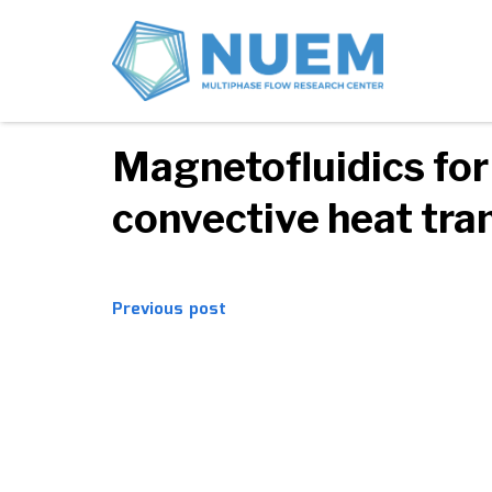
08/08/2017
Comments off
Magnetofluidics for
convective heat tra
Post
Previous post
navigation