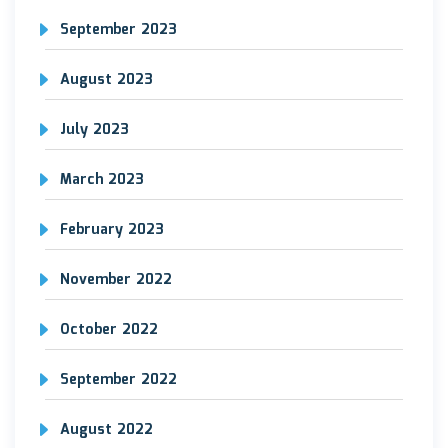
September 2023
August 2023
July 2023
March 2023
February 2023
November 2022
October 2022
September 2022
August 2022