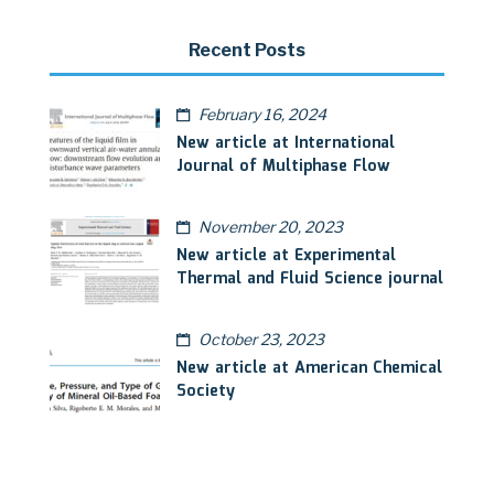
Recent Posts
February 16, 2024
New article at International
Journal of Multiphase Flow
November 20, 2023
New article at Experimental
Thermal and Fluid Science journal
October 23, 2023
New article at American Chemical
Society