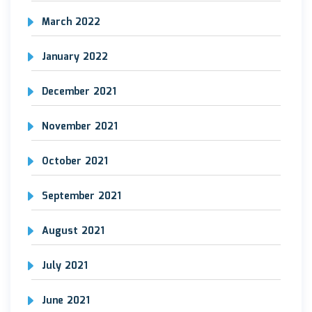
March 2022
January 2022
December 2021
November 2021
October 2021
September 2021
August 2021
July 2021
June 2021