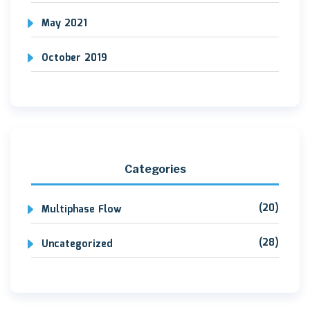
May 2021
October 2019
Categories
(20)
Multiphase Flow
(28)
Uncategorized