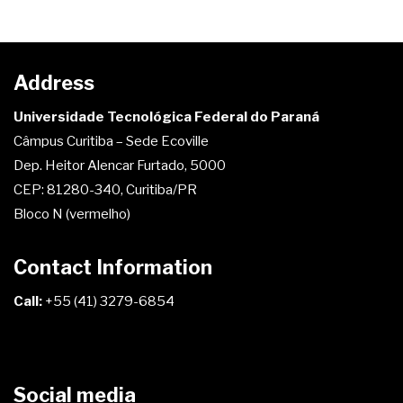
Address
Universidade Tecnológica Federal do Paraná
Câmpus Curitiba – Sede Ecoville
Dep. Heitor Alencar Furtado, 5000
CEP: 81280-340, Curitiba/PR
Bloco N (vermelho)
Contact Information
Call:
+55 (41) 3279-6854
Social media