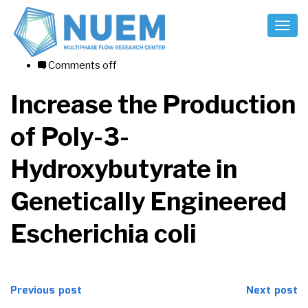
Toggl
Naviga
07/08/2017
Comments off
Increase the Production
of Poly-3-
Hydroxybutyrate in
Genetically Engineered
Escherichia coli
Post
Previous post
Next post