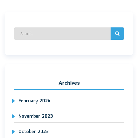
navigation
Archives
February 2024
November 2023
October 2023