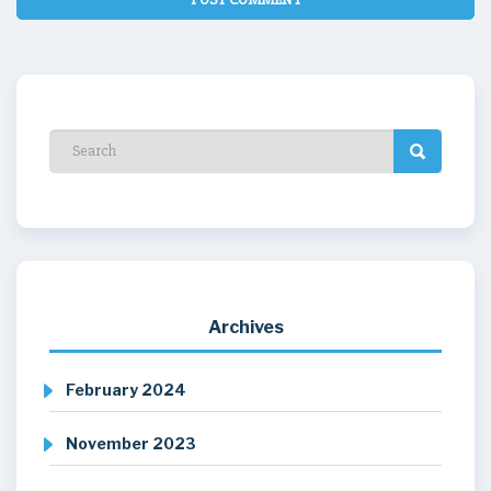
Archives
February 2024
November 2023