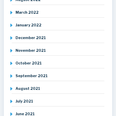
March 2022
January 2022
December 2021
November 2021
October 2021
September 2021
August 2021
July 2021
June 2021