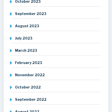
October 2023
September 2023
August 2023
July 2023
March 2023
February 2023
November 2022
October 2022
September 2022
August 2022