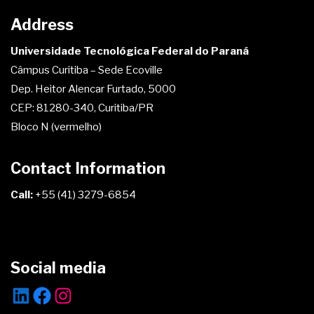
Address
Universidade Tecnológica Federal do Paraná
Câmpus Curitiba – Sede Ecoville
Dep. Heitor Alencar Furtado, 5000
CEP: 81280-340, Curitiba/PR
Bloco N (vermelho)
Contact Information
Call:
+55 (41) 3279-6854
Social media