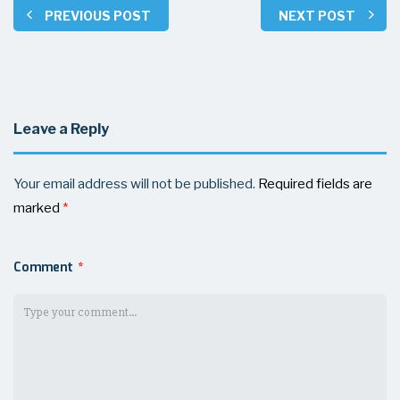
PREVIOUS POST
NEXT POST
Leave a Reply
Your email address will not be published.
Required fields are
marked
*
Comment
*