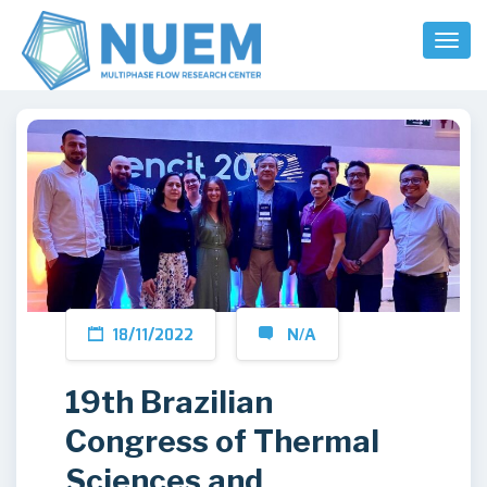
Toggl
Naviga
18/11/2022
N/A
19th Brazilian
Congress of Thermal
Sciences and