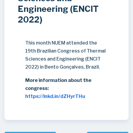
Engineering (ENCIT
2022)
This month NUEM attended the
19th Brazilian Congress of Thermal
Sciences and Engineering (ENCIT
2022) in Bento Gonçalves, Brazil.
More information about the
congress:
https://lnkd.in/dZHyrTHu