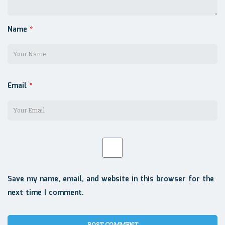
Name
*
Email
*
Save my name, email, and website in this browser for the
next time I comment.