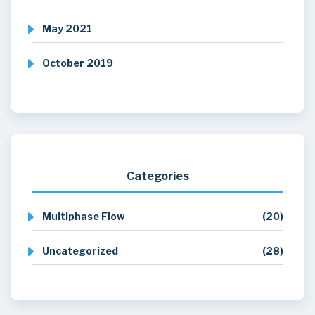
May 2021
October 2019
Categories
Multiphase Flow
(20)
Uncategorized
(28)