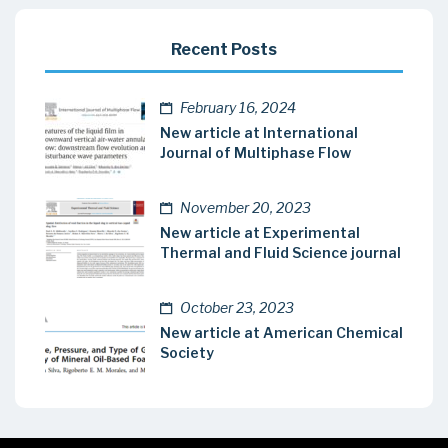
Recent Posts
February 16, 2024
New article at International
Journal of Multiphase Flow
November 20, 2023
New article at Experimental
Thermal and Fluid Science journal
October 23, 2023
New article at American Chemical
Society