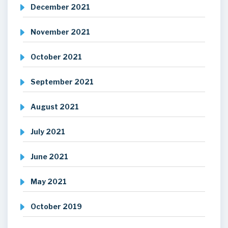
December 2021
November 2021
October 2021
September 2021
August 2021
July 2021
June 2021
May 2021
October 2019