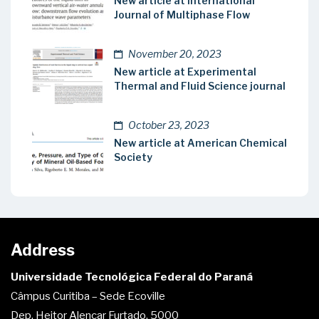
New article at International
Journal of Multiphase Flow
November 20, 2023
New article at Experimental
Thermal and Fluid Science journal
October 23, 2023
New article at American Chemical
Society
Address
Universidade Tecnológica Federal do Paraná
Câmpus Curitiba – Sede Ecoville
Dep. Heitor Alencar Furtado, 5000