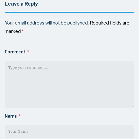
Leave a Reply
Your email address will not be published.
Required fields are
marked
*
Comment
*
Name
*