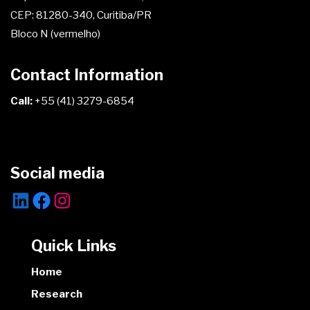
CEP: 81280-340, Curitiba/PR
Bloco N (vermelho)
Contact Information
Call:
+55 (41) 3279-6854
Social media
Quick Links
Home
Research