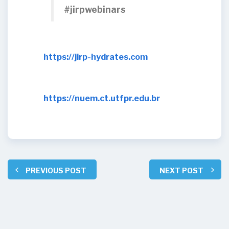
#jirpwebinars
https://jirp-hydrates.com
https://nuem.ct.utfpr.edu.br
PREVIOUS POST
NEXT POST