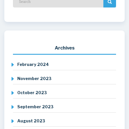
Archives
February 2024
November 2023
October 2023
September 2023
August 2023