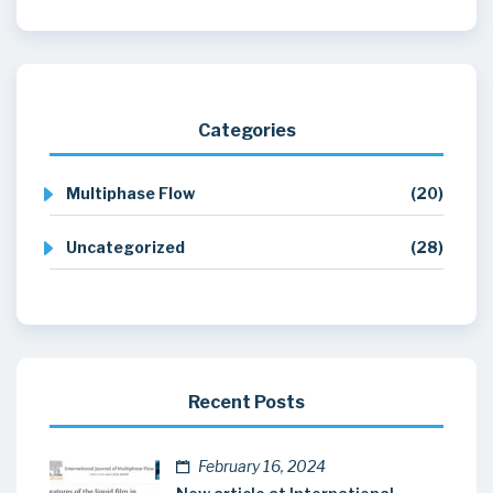
Categories
Multiphase Flow
(20)
Uncategorized
(28)
Recent Posts
February 16, 2024