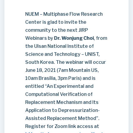
NUEM – Multiphase Flow Research
Center is glad to invite the
community to the next JIRP
Webinars by
Dr. Wonjung Choi
, from
the Ulsan National Institute of
Science and Technology – UNIST,
South Korea. The webinar will occur
June 18, 2021 (7am Mountain US,
10am Brasília, 3pm Paris) and is
entitled “An Experimental and
Computational Verification of
Replacement Mechanism and Its
Application to Depressurization-
Assisted Replacement Method”.
Register for Zoom link access at