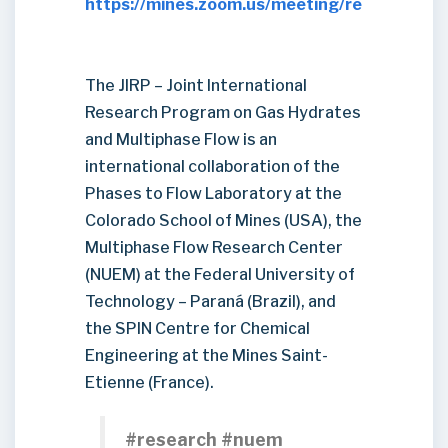
https://mines.zoom.us/meeting/register/
The JIRP – Joint International
Research Program on Gas Hydrates
and Multiphase Flow is an
international collaboration of the
Phases to Flow Laboratory at the
Colorado School of Mines (USA), the
Multiphase Flow Research Center
(NUEM) at the Federal University of
Technology – Paraná (Brazil), and
the SPIN Centre for Chemical
Engineering at the Mines Saint-
Etienne (France).
#research #nuem