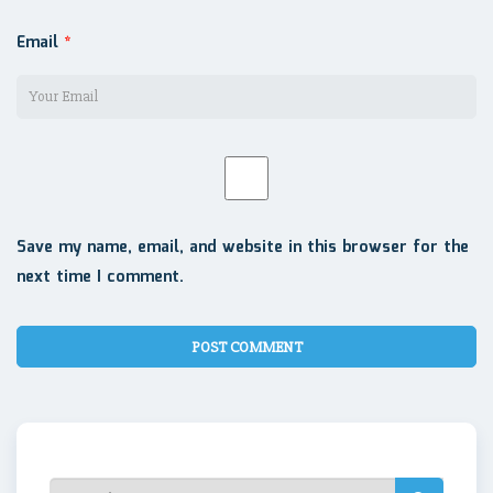
Email
*
Save my name, email, and website in this browser for the
next time I comment.