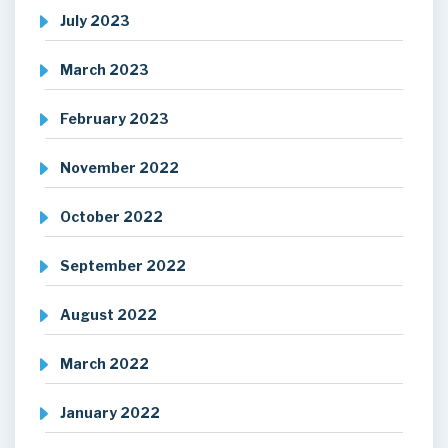
July 2023
March 2023
February 2023
November 2022
October 2022
September 2022
August 2022
March 2022
January 2022