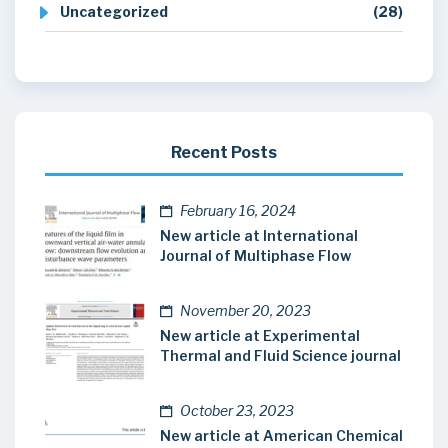
Uncategorized
(28)
Recent Posts
February 16, 2024
New article at International
Journal of Multiphase Flow
November 20, 2023
New article at Experimental
Thermal and Fluid Science journal
October 23, 2023
New article at American Chemical