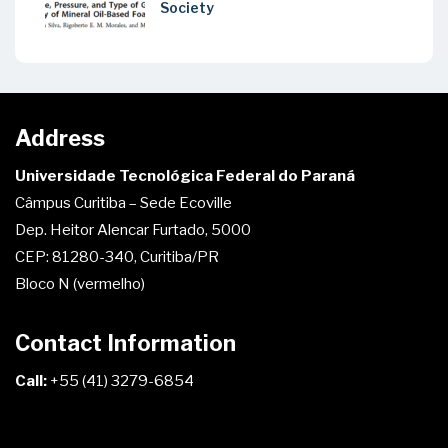
Society
Address
Universidade Tecnológica Federal do Paraná
Câmpus Curitiba – Sede Ecoville
Dep. Heitor Alencar Furtado, 5000
CEP: 81280-340, Curitiba/PR
Bloco N (vermelho)
Contact Information
Call:
+55 (41) 3279-6854