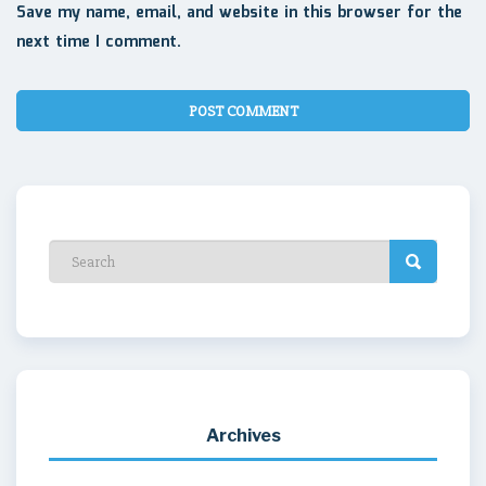
Save my name, email, and website in this browser for the
next time I comment.
Archives