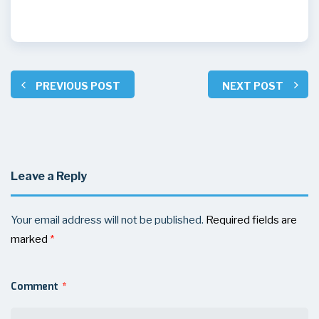
PREVIOUS POST
NEXT POST
Leave a Reply
Your email address will not be published.
Required fields are
marked
*
Comment
*