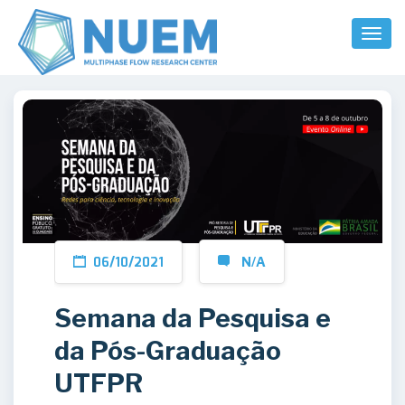
Toggl
Naviga
06/10/2021
N/A
Semana da Pesquisa e
da Pós-Graduação
UTFPR