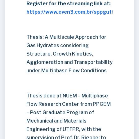
Register for the streaming link at:
https://www.even3.com.br/sppgutfpr2021/
Thesis: A Multiscale Approach for
Gas Hydrates considering
Structure, Growth Kinetics,
Agglomeration and Transportability
under Multiphase Flow Conditions
Thesis done at NUEM – Multiphase
Flow Research Center from PPGEM
– Post Graduate Program of
Mechanical and Materials
Engineering of UTFPR, with the
supervision of Prof. Dr. Rigoberto