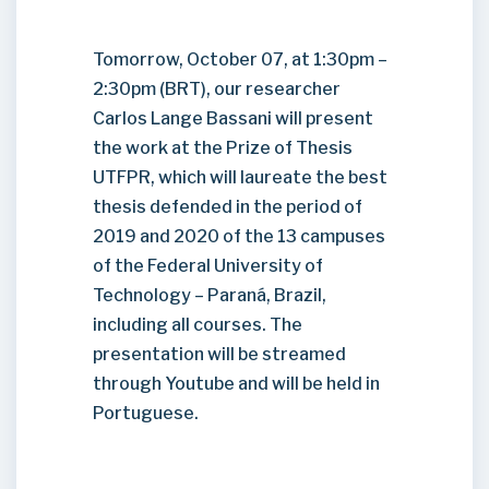
Tomorrow, October 07, at 1:30pm –
2:30pm (BRT), our researcher
Carlos Lange Bassani will present
the work at the Prize of Thesis
UTFPR, which will laureate the best
thesis defended in the period of
2019 and 2020 of the 13 campuses
of the Federal University of
Technology – Paraná, Brazil,
including all courses. The
presentation will be streamed
through Youtube and will be held in
Portuguese.