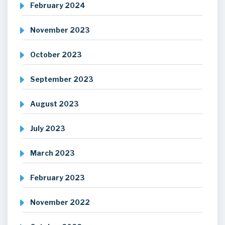
February 2024
November 2023
October 2023
September 2023
August 2023
July 2023
March 2023
February 2023
November 2022