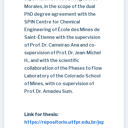
Morales, in the scope of the dual
PhD degree agreement with the
SPIN Centre for Chemical
Engineering of École des Mines de
Saint-Étienne with the supervision
of Prof. Dr. Cameirao Ana and co-
supervision of Prof. Dr. Jean-Michel
H., and with the scientific
collaboration of the Phases to Flow
Laboratory of the Colorado School
of Mines, with co-supervision of
Prof. Dr. Amadeu Sum.
Link for thesis:
https://repositorio.utfpr.edu.br/jspui/handl