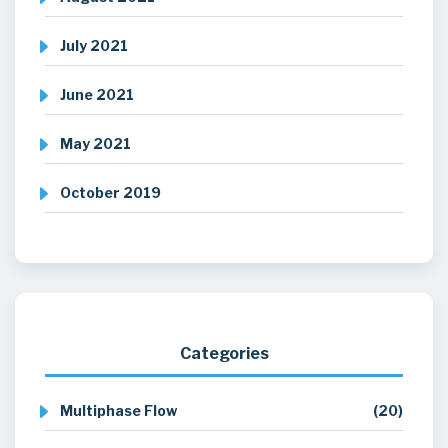
July 2021
June 2021
May 2021
October 2019
Categories
Multiphase Flow
(20)