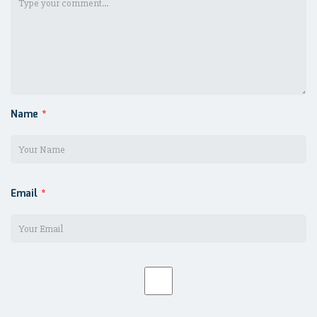
Name
*
Email
*