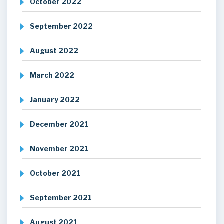
October 2022
September 2022
August 2022
March 2022
January 2022
December 2021
November 2021
October 2021
September 2021
August 2021