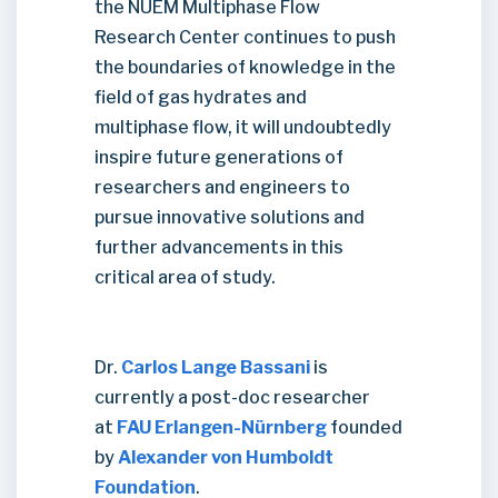
the NUEM Multiphase Flow
Research Center continues to push
the boundaries of knowledge in the
field of gas hydrates and
multiphase flow, it will undoubtedly
inspire future generations of
researchers and engineers to
pursue innovative solutions and
further advancements in this
critical area of study.
Dr.
Carlos Lange Bassani
is
currently a post-doc researcher
at
FAU Erlangen-Nürnberg
founded
by
Alexander von Humboldt
Foundation
.