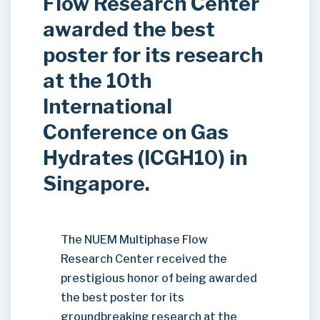
Flow Research Center
awarded the best
poster for its research
at the 10th
International
Conference on Gas
Hydrates (ICGH10) in
Singapore.
The NUEM Multiphase Flow
Research Center received the
prestigious honor of being awarded
the best poster for its
groundbreaking research at the