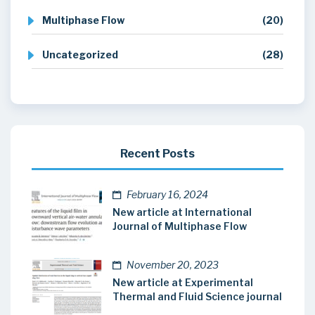
Multiphase Flow
(20)
Uncategorized
(28)
Recent Posts
February 16, 2024
New article at International
Journal of Multiphase Flow
November 20, 2023
New article at Experimental
Thermal and Fluid Science journal