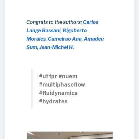
Congrats to the authors:
Carlos
Lange Bassani
,
Rigoberto
Morales
,
Cameirao Ana
,
Amadeu
Sum
,
Jean-Michel H.
#utfpr #nuem
#multiphaseflow
#fluidynamics
#hydrates