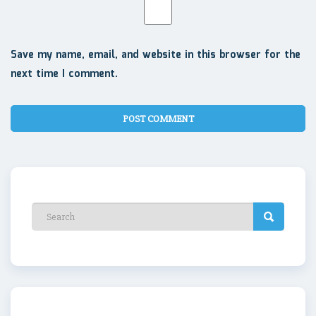
Save my name, email, and website in this browser for the
next time I comment.