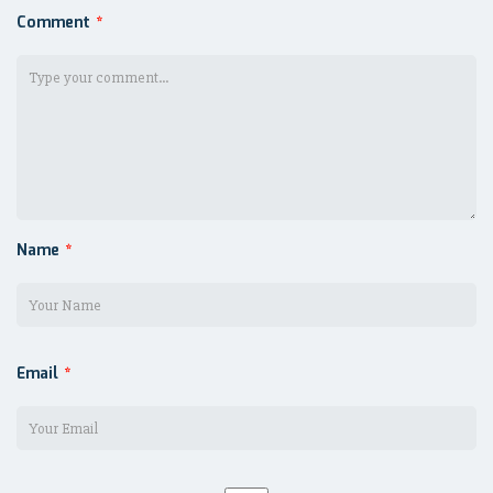
Comment
*
Name
*
Email
*