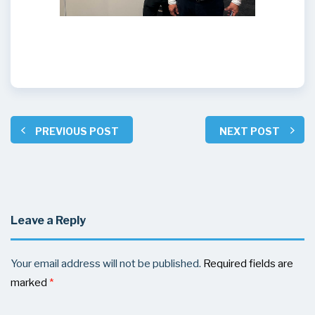
PREVIOUS POST
NEXT POST
Leave a Reply
Your email address will not be published.
Required fields are
marked
*