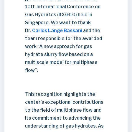
10th International Conference on
Gas Hydrates (ICGH10) held in
Singapore. We want to thank
Dr.
Carlos Lange Bassani
and the
team responsible for the awarded
work “A new approach for gas
hydrate slurry flow based on a
multiscale model for multiphase
flow”.
This recognition highlights the
center’s exceptional contributions
to the field of multiphase flow and
its commitment to advancing the
understanding of gas hydrates. As