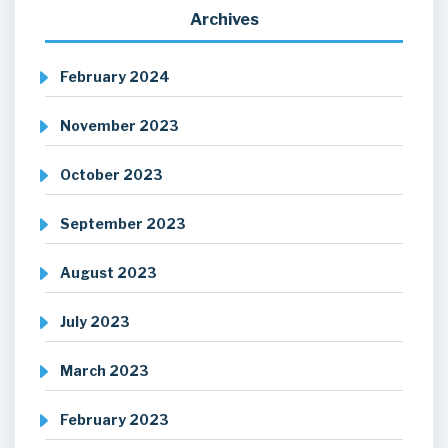
Archives
February 2024
November 2023
October 2023
September 2023
August 2023
July 2023
March 2023
February 2023