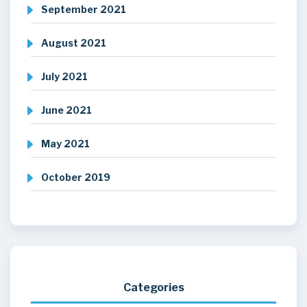
September 2021
August 2021
July 2021
June 2021
May 2021
October 2019
Categories