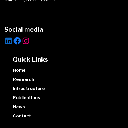
Social media
Quick Links
Home
Research
Infrastructure
Publications
News
Contact