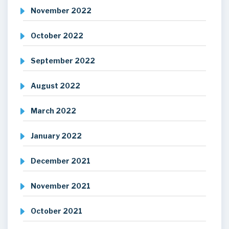
November 2022
October 2022
September 2022
August 2022
March 2022
January 2022
December 2021
November 2021
October 2021