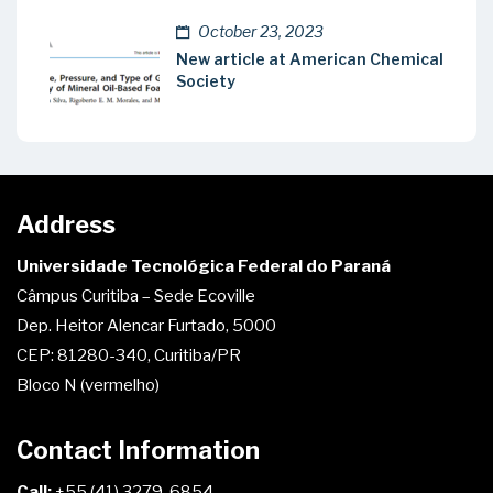
October 23, 2023
New article at American Chemical
Society
Address
Universidade Tecnológica Federal do Paraná
Câmpus Curitiba – Sede Ecoville
Dep. Heitor Alencar Furtado, 5000
CEP: 81280-340, Curitiba/PR
Bloco N (vermelho)
Contact Information
Call:
+55 (41) 3279-6854