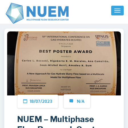
Toggl
Naviga
18/07/2023
N/A
NUEM – Multiphase